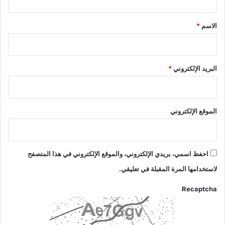
ق
*
*
الاسم
*
البريد الإلكتروني
الموقع الإلكتروني
احفظ اسمي، بريدي الإلكتروني، والموقع الإلكتروني في هذا المتصفح
لاستخدامها المرة المقبلة في تعليقي.
Recaptcha