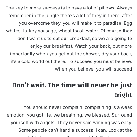
The key to more success is to have a lot of pillows. Always
remember in the jungle there’s a lot of they in there, after
you overcome they, you will make it to paradise. Egg
whites, turkey sausage, wheat toast, water. Of course they
don’t want us to eat our breakfast, so we are going to
enjoy our breakfast. Watch your back, but more
importantly when you get out the shower, dry your back,
it’s a cold world out there. To succeed you must believe.
When you believe, you will succeed.
Don’t wait. The time will never be just
right!
You should never complain, complaining is a weak
emotion, you got life, we breathing, we blessed. Surround
yourself with angels. They never said winning was easy.
Some people can’t handle success, I can. Look at the