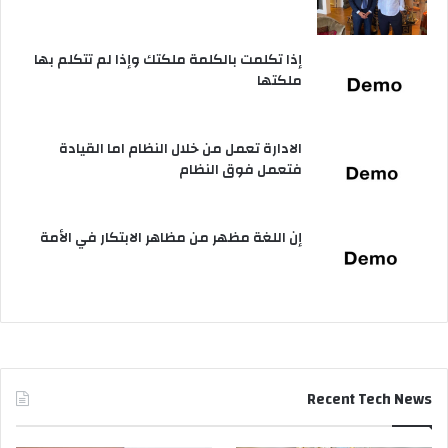
إذا تكلمت بالكلمة ملكتك وإذا لم تتكلم بها
ملكتها
الادارة تعمل من خلال النظام اما القيادة
فتعمل فوق النظام
إن اللغة مظهر من مظاهر الابتكار في الأمة
Recent Tech News