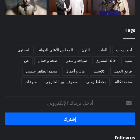
Tags
المحتوى
المجلس الأعلى للدولة
اللون
ألعاب
أحمد رجب
عن
صحة و جمال
سياحة و سفر
خالد المشري
تقنية
محمد الطاهر عيسى
مال و أعمال
كلاسيك
فريق العمل
منوعات
مصرف ليبيا الخارجي
مخطط زمني
محمد تكالة
أدخل
بريدك
الإلكتروني
Follow us