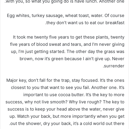
with you, so what you going do is have lunch. Another one.
Egg whites, turkey sausage, wheat toast, water. Of course
they don’t want us to eat our breakfast.
It took me twenty five years to get these plants, twenty
five years of blood sweat and tears, and I’m never giving
up, I’m just getting started. The other day the grass was
brown, now it’s green because I ain’t give up. Never
surrender.
Major key, don’t fall for the trap, stay focused. It’s the ones
closest to you that want to see you fail. Another one. It’s
important to use cocoa butter. It’s the key to more
success, why not live smooth? Why live rough? The key to
success is to keep your head above the water, never give
up. Watch your back, but more importantly when you get
out the shower, dry your back, it’s a cold world out there.