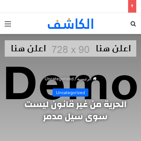
ئمة
بحث عن
Uncategorized
/
الرئيسية
Uncategorized
الحرية من غير قانون ليست
سوى سيل مدمر