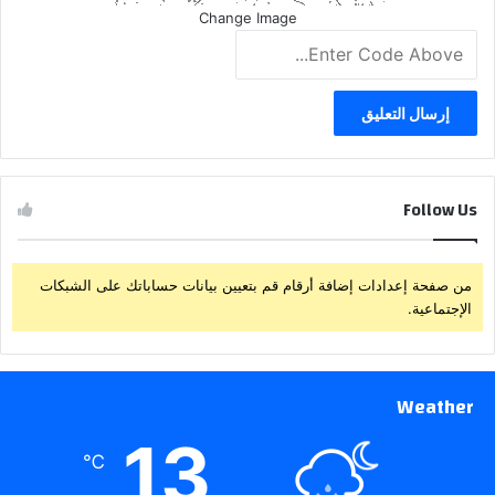
Change Image
Follow Us
من صفحة إعدادات إضافة أرقام قم بتعيين بيانات حساباتك على الشبكات
الإجتماعية.
Weather
13
℃