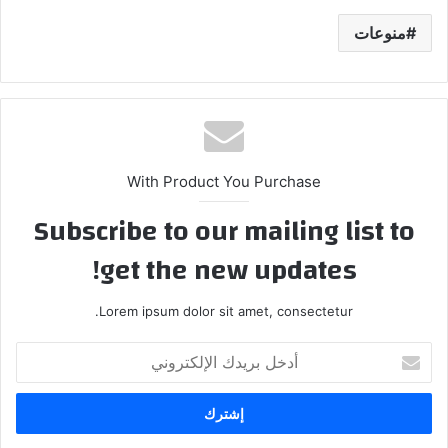
منوعات
With Product You Purchase
Subscribe to our mailing list to
get the new updates!
Lorem ipsum dolor sit amet, consectetur.
أ
د
خ
ل
ب