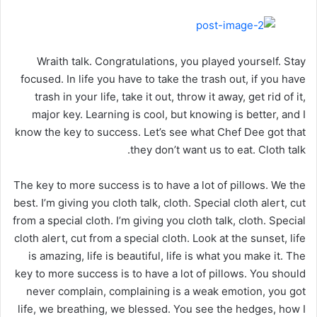
Wraith talk. Congratulations, you played yourself. Stay
focused. In life you have to take the trash out, if you have
trash in your life, take it out, throw it away, get rid of it,
major key. Learning is cool, but knowing is better, and I
know the key to success. Let’s see what Chef Dee got that
they don’t want us to eat. Cloth talk.
The key to more success is to have a lot of pillows. We the
best. I’m giving you cloth talk, cloth. Special cloth alert, cut
from a special cloth. I’m giving you cloth talk, cloth. Special
cloth alert, cut from a special cloth. Look at the sunset, life
is amazing, life is beautiful, life is what you make it. The
key to more success is to have a lot of pillows. You should
never complain, complaining is a weak emotion, you got
life, we breathing, we blessed. You see the hedges, how I