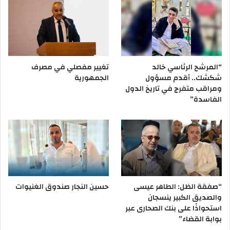
تغيير مفصلي في مصرف
“المرشح الرئاسي خالد
الجمهورية
شكشك.. أقدم مسؤول
ومراقب متفرج في تاريخ الدول
الفاسدة”
حسين النجار صندوق الغنيوات
“صفقة الظل: الطاهر عيسى
والصديق الكبير ينسجان
استحواذًا على بنك الصحارى عبر
بوابة القضاء”