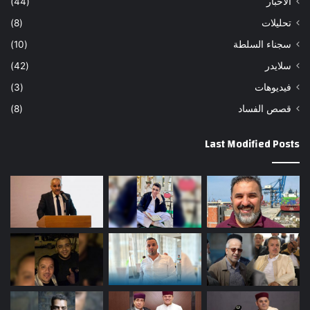
(44)
الاخبار
(8)
تحليلات
(10)
سجناء السلطة
(42)
سلايدر
(3)
فيديوهات
(8)
قصص الفساد
Last Modified Posts