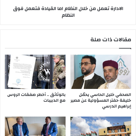
ك
ع
الادارة تعمل من خلال النظام اما القيادة فتعمل فوق
،
م
النظام
و
ل
إ
م
ن
ن
ه
خ
مقالات ذات صلة
ن
ل
ت
ا
ه
ل
ه
ا
ا
ل
ن
ن
ك
ظ
ا
م
بالوثائق .. أخطر صفقات الروس
الصحفي خليل الحاسي يحمّل
ا
مع الدبيبات
خليفة حفتر المسؤولية عن مصير
م
إبراهيم الدرسي
ا
ا
ل
ق
ي