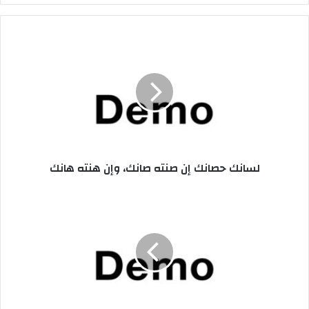
ر
ي
د
ل
ك
س
ا
ا
ل
ن
إ
ك
ل
ح
ك
ص
ت
ا
ر
ن
لسانك حصانك إن صنته صانك، وإن هنته هانك
و
ك
ن
إ
ي
ن
ا
ص
ل
ن
ا
ت
د
ه
ا
ص
ر
ا
ة
ن
ت