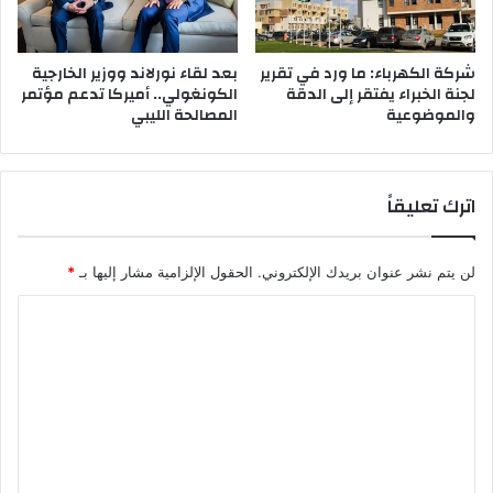
ا
د
ة
بعد لقاء نورلاند ووزير الخارجية
شركة الكهرباء: ما ورد في تقرير
الكونغولي.. أميركا تدعم مؤتمر
لجنة الخبراء يفتقر إلى الدقة
ف
المصالحة الليبي
والموضوعية
ت
ع
م
ل
اترك تعليقاً
ف
و
ق
*
الحقول الإلزامية مشار إليها بـ
لن يتم نشر عنوان بريدك الإلكتروني.
ا
ل
ا
ن
ظ
ل
ا
ت
م
ع
ل
ي