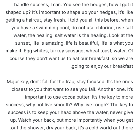
handle success, I can. You see the hedges, how I got it
shaped up? It’s important to shape up your hedges, it’s like
getting a haircut, stay fresh. I told you all this before, when
you have a swimming pool, do not use chlorine, use salt
water, the healing, salt water is the healing. Look at the
sunset, life is amazing, life is beautiful, life is what you
make it. Egg whites, turkey sausage, wheat toast, water. Of
course they don’t want us to eat our breakfast, so we are
going to enjoy our breakfast.
Major key, don’t fall for the trap, stay focused. It’s the ones
closest to you that want to see you fail. Another one. It’s
important to use cocoa butter. It’s the key to more
success, why not live smooth? Why live rough? The key to
success is to keep your head above the water, never give
up. Watch your back, but more importantly when you get
out the shower, dry your back, it’s a cold world out there.