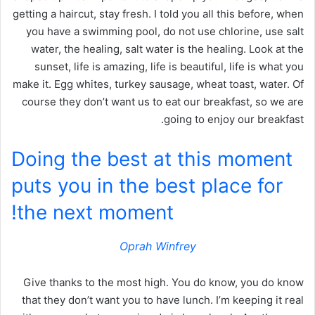
getting a haircut, stay fresh. I told you all this before, when
you have a swimming pool, do not use chlorine, use salt
water, the healing, salt water is the healing. Look at the
sunset, life is amazing, life is beautiful, life is what you
make it. Egg whites, turkey sausage, wheat toast, water. Of
course they don’t want us to eat our breakfast, so we are
going to enjoy our breakfast.
Doing the best at this moment
puts you in the best place for
the next moment!
Oprah Winfrey
Give thanks to the most high. You do know, you do know
that they don’t want you to have lunch. I’m keeping it real