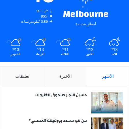
Melbourne
14º - 8º
85%
0.89 كيلومتر/ساعة
أمطار شديدة
13
13
11
12
13
℃
℃
℃
℃
℃
الخميس
الأربعاء
الثلاثاء
الأثنين
الأحد
تعليقات
الأخيرة
الأشهر
حسين النجار صندوق الغنيوات
من هو محمد بورقيقة الخمسي؟