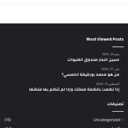
Most Viewed Posts
مايو 24, 2025
حسين النجار صندوق الغنيوات
يناير 27, 2025
من هو محمد بورقيقة الخمسي؟
أغسطس 13, 2024
إذا تكلمت بالكلمة ملكتك وإذا لم تتكلم بها ملكتها
تصنيفات
(15)
Uncategorized