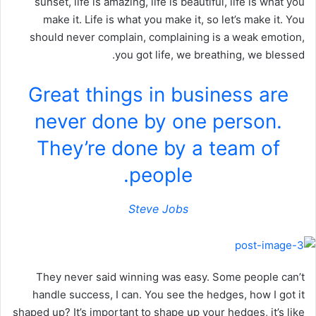
sunset, life is amazing, life is beautiful, life is what you
make it. Life is what you make it, so let’s make it. You
should never complain, complaining is a weak emotion,
you got life, we breathing, we blessed.
Great things in business are
never done by one person.
They’re done by a team of
people.
Steve Jobs
They never said winning was easy. Some people can’t
handle success, I can. You see the hedges, how I got it
shaped up? It’s important to shape up your hedges, it’s like