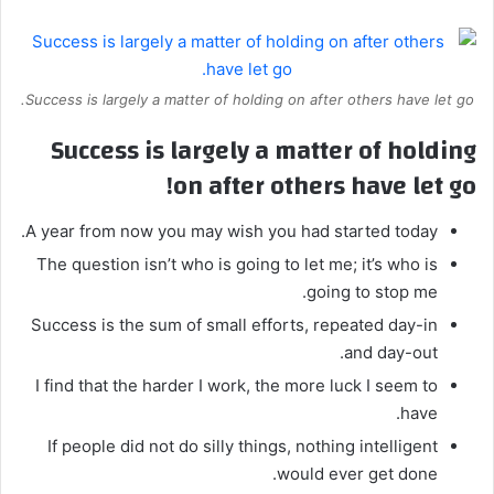
Success is largely a matter of holding on after others have let go.
Success is largely a matter of holding
on after others have let go!
A year from now you may wish you had started today.
The question isn’t who is going to let me; it’s who is
going to stop me.
Success is the sum of small efforts, repeated day-in
and day-out.
I find that the harder I work, the more luck I seem to
have.
If people did not do silly things, nothing intelligent
would ever get done.