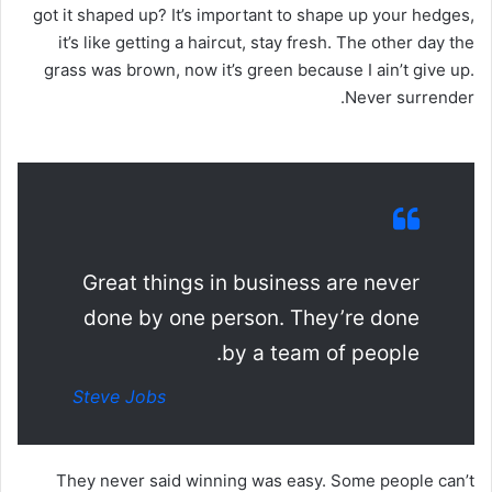
got it shaped up? It’s important to shape up your hedges,
it’s like getting a haircut, stay fresh. The other day the
grass was brown, now it’s green because I ain’t give up.
Never surrender.
Great things in business are never
done by one person. They’re done
by a team of people.
Steve Jobs
They never said winning was easy. Some people can’t