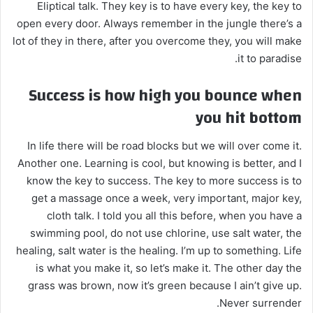
Eliptical talk. They key is to have every key, the key to
open every door. Always remember in the jungle there’s a
lot of they in there, after you overcome they, you will make
it to paradise.
Success is how high you bounce when
you hit bottom
In life there will be road blocks but we will over come it.
Another one. Learning is cool, but knowing is better, and I
know the key to success. The key to more success is to
get a massage once a week, very important, major key,
cloth talk. I told you all this before, when you have a
swimming pool, do not use chlorine, use salt water, the
healing, salt water is the healing. I’m up to something. Life
is what you make it, so let’s make it. The other day the
grass was brown, now it’s green because I ain’t give up.
Never surrender.