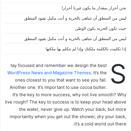
نحن أحرار بمقدار ما يكون غيرنا أحرارا
ليس من المنطق أن تتباهى بالحرية و أنت مكبل بقيود المنطق
حيث تكون الحرية يكون الوطن
ليس من المنطق أن تتباهى بالحرية و أنت مكبل بقيود المنطق
إذا تكلمت بالكلمة ملكتك وإذا لم تتكلم بها ملكتها
S
tay focused and remember we design the best
WordPress News and Magazine Themes
. It’s the
ones closest to you that want to see you fail.
Another one. It’s important to use cocoa butter.
It’s the key to more success, why not live smooth? Why
live rough? The key to success is to keep your head above
the water, never give up. Watch your back, but more
importantly when you get out the shower, dry your back,
it’s a cold world out there.