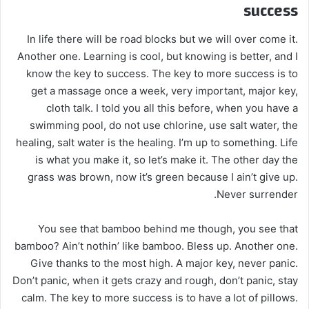
success
In life there will be road blocks but we will over come it.
Another one. Learning is cool, but knowing is better, and I
know the key to success. The key to more success is to
get a massage once a week, very important, major key,
cloth talk. I told you all this before, when you have a
swimming pool, do not use chlorine, use salt water, the
healing, salt water is the healing. I’m up to something. Life
is what you make it, so let’s make it. The other day the
grass was brown, now it’s green because I ain’t give up.
Never surrender.
You see that bamboo behind me though, you see that
bamboo? Ain’t nothin’ like bamboo. Bless up. Another one.
Give thanks to the most high. A major key, never panic.
Don’t panic, when it gets crazy and rough, don’t panic, stay
calm. The key to more success is to have a lot of pillows.