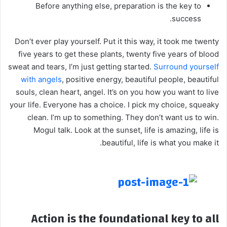
Before anything else, preparation is the key to
success.
Don’t ever play yourself. Put it this way, it took me twenty
five years to get these plants, twenty five years of blood
sweat and tears, I’m just getting started.
Surround yourself
with angels
, positive energy, beautiful people, beautiful
souls, clean heart, angel. It’s on you how you want to live
your life. Everyone has a choice. I pick my choice, squeaky
clean. I’m up to something. They don’t want us to win.
Mogul talk. Look at the sunset, life is amazing, life is
beautiful, life is what you make it.
Action is the foundational key to all